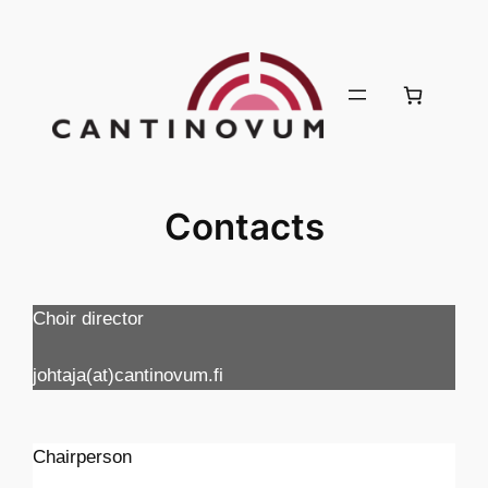
Skip
to
content
Contacts
Choir director
johtaja(at)cantinovum.fi
Chairperson