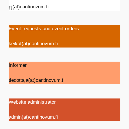
pj(at)cantinovum.fi
Event requests and event orders
keikat(at)cantinovum.fi
Informer
tiedottaja(at)cantinovum.fi
Website administrator
admin(at)cantinovum.fi