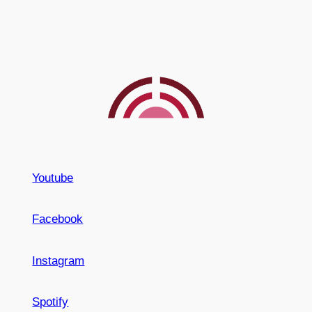
Youtube
Facebook
Instagram
Spotify