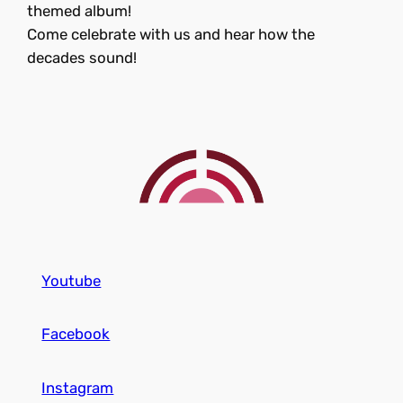
themed album!
Come celebrate with us and hear how the
decades sound!
Youtube
Facebook
Instagram