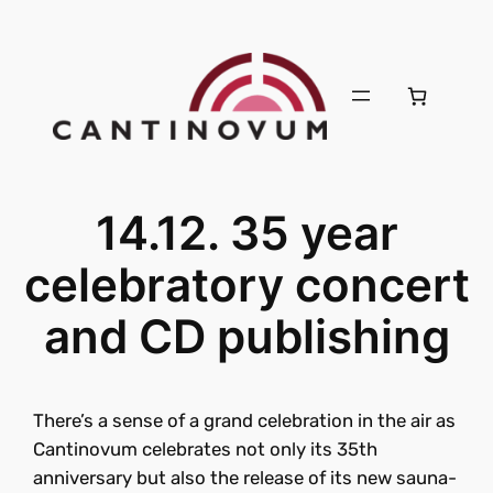
14.12. 35 year
celebratory concert
and CD publishing
There’s a sense of a grand celebration in the air as
Cantinovum celebrates not only its 35th
anniversary but also the release of its new sauna-